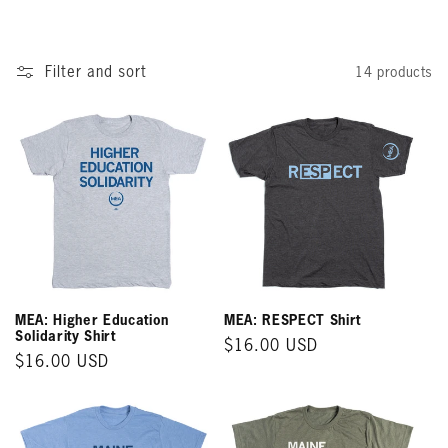
o
n
Filter and sort
14 products
:
MEA: Higher Education
MEA: RESPECT Shirt
Solidarity Shirt
Regular
$16.00 USD
Regular
$16.00 USD
price
price