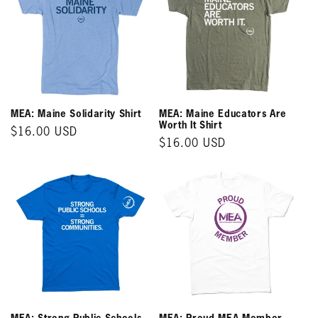
MEA: Maine Solidarity Shirt
MEA: Maine Educators Are
Worth It Shirt
Regular
$16.00 USD
Regular
$16.00 USD
price
price
MEA: Strong Public Schools
MEA: Proud MEA Member