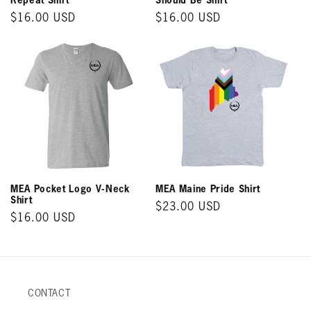
Regular
$16.00 USD
Regular
$16.00 USD
price
price
MEA Pocket Logo V-Neck
MEA Maine Pride Shirt
Shirt
Regular
$23.00 USD
Regular
$16.00 USD
price
price
CONTACT