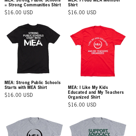
= Strong Communities Shirt
Shirt
Regular
$16.00 USD
Regular
$16.00 USD
price
price
MEA: Strong Public Schools
MEA: I Like My Kids
Starts with MEA Shirt
Educated and My Teachers
Regular
$16.00 USD
Organized Shirt
price
Regular
$16.00 USD
price