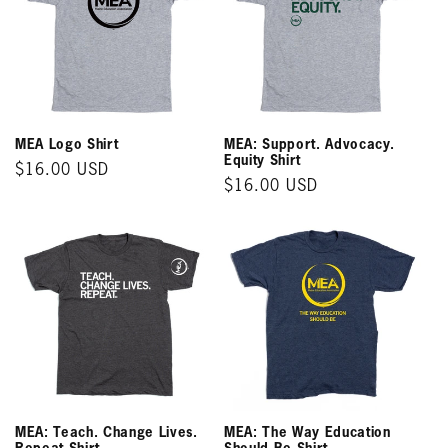
MEA Logo Shirt
MEA: Support. Advocacy.
Equity Shirt
Regular
$16.00 USD
Regular
$16.00 USD
price
price
MEA: Teach. Change Lives.
MEA: The Way Education
Repeat Shirt
Should Be Shirt